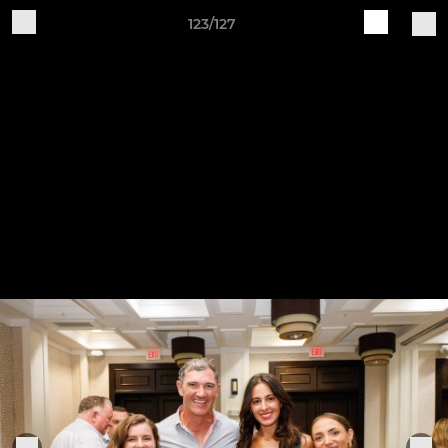
123/127