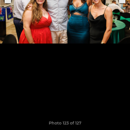
Photo 123 of 127