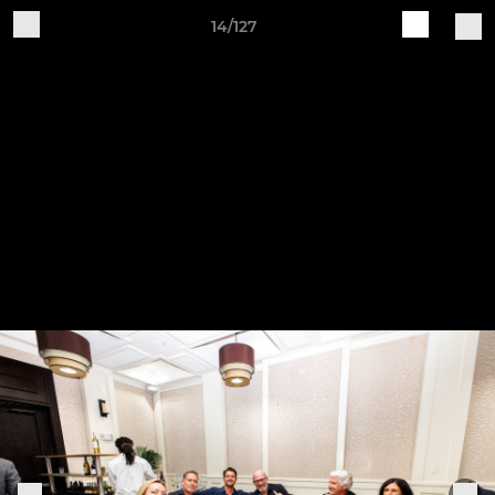
14/127