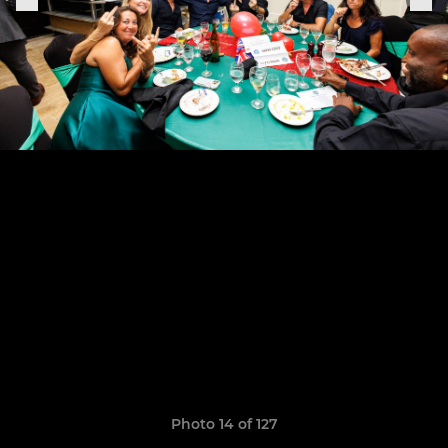
Photo 14 of 127