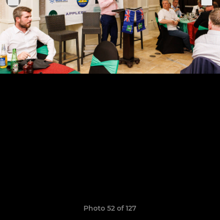
Photo 52 of 127