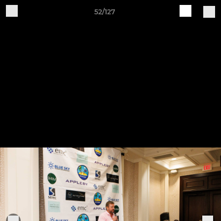
52/127