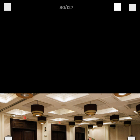
80/127