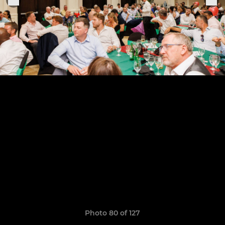
Photo 80 of 127