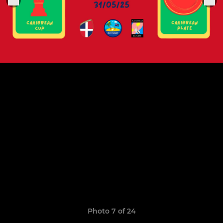
Photo 7 of 24