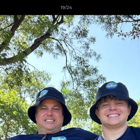
19/24