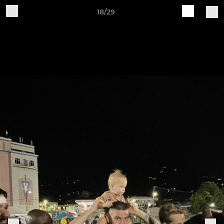
18/29