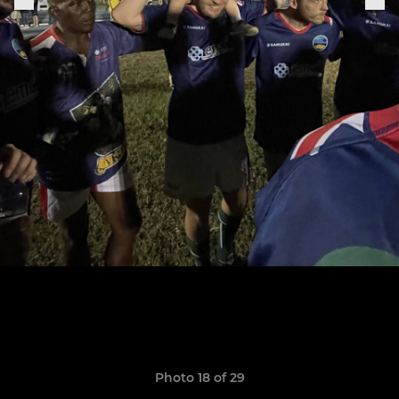
Photo 18 of 29