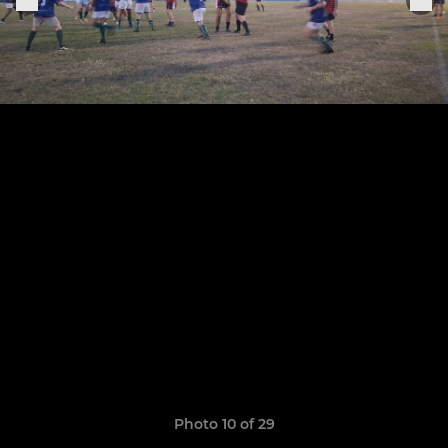
Photo 10 of 29