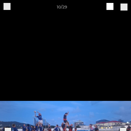
10/29