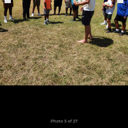
Photo 5 of 27