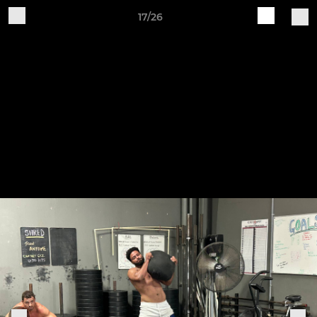
17/26