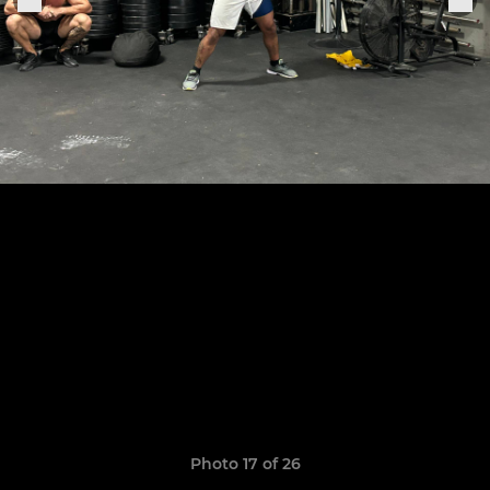
Photo 17 of 26