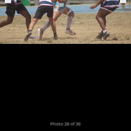
Photo 28 of 36