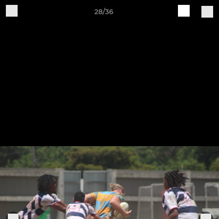
28/36