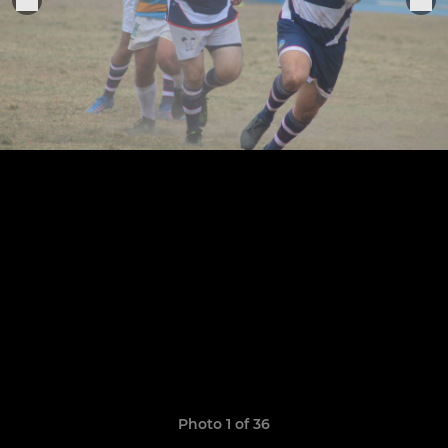
Photo 1 of 36