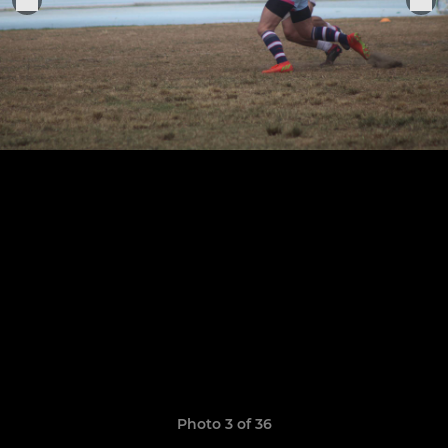
Photo 3 of 36