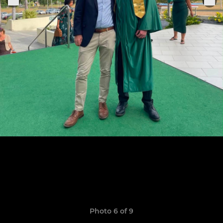
Photo 6 of 9