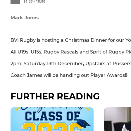
14:00 - 18:00
Mark Jones
BVI Rugby is hosting a Christmas Dinner for our Y
All U19s, U15s, Rugby Rascals and Sprit of Rugby Pl
2pm, Saturday 13th December, Upstairs at Pussers
Coach James will be handing out Player Awards!!
FURTHER READING