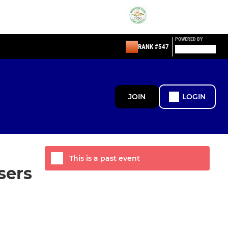
POWERED BY
RANK #547
JOIN
LOGIN
This is a past event
sers