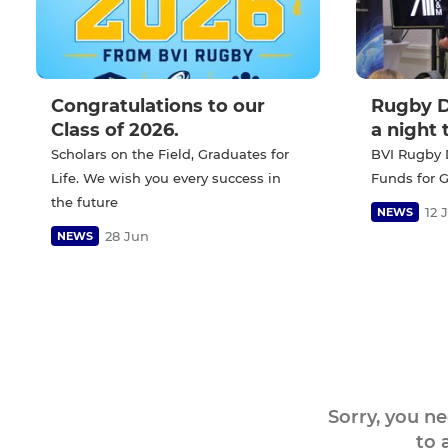
Congratulations to our
Rugby D
Class of 2026.
a night
Scholars on the Field, Graduates for
BVI Rugby 
Life. We wish you every success in
Funds for 
the future
12 
NEWS
28 Jun
NEWS
Sorry, you n
to