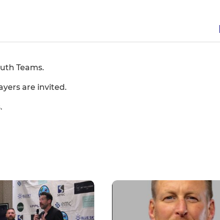
outh Teams.
ayers are invited.
.