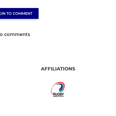
GIN TO COMMENT
o comments
AFFILIATIONS