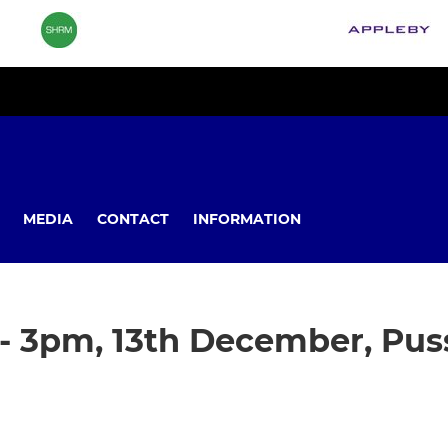
MEDIA
CONTACT
INFORMATION
- 3pm, 13th December, Pus