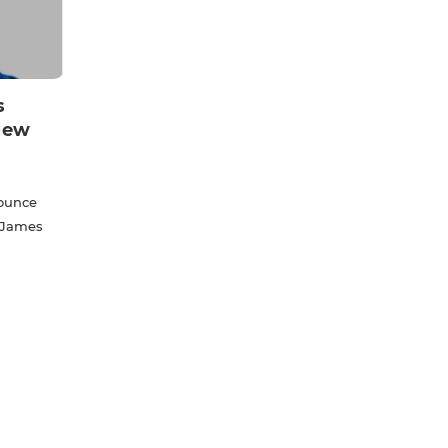
s
New
nounce
 James