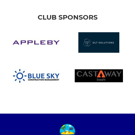
CLUB SPONSORS