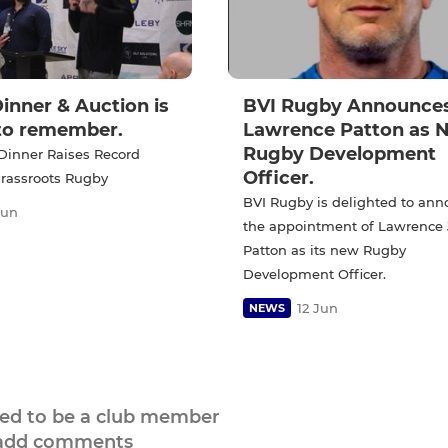
inner & Auction is
BVI Rugby Announce
 to remember.
Lawrence Patton as 
Rugby Development
Dinner Raises Record
Officer.
Grassroots Rugby
BVI Rugby is delighted to an
Jun
the appointment of Lawrence
Patton as its new Rugby
Development Officer.
12 Jun
NEWS
eed to be a club member
 add comments