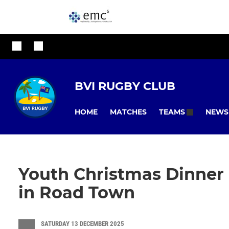
BVI RUGBY CLUB
HOME
MATCHES
NEWS
TEAMS
Youth Christmas Dinner 
in Road Town
SATURDAY 13 DECEMBER 2025