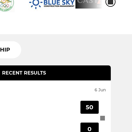
HIP
RECENT RESULTS
6 Jun
50
0