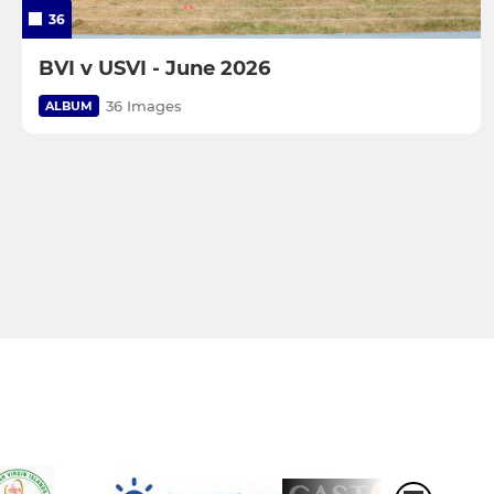
36
BVI v USVI - June 2026
36 Images
ALBUM