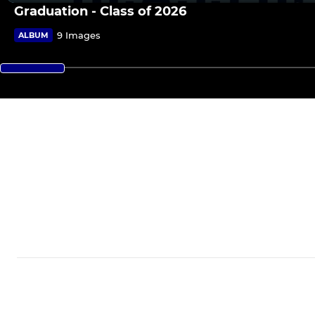
Graduation - Class of 2026
9 Images
ALBUM