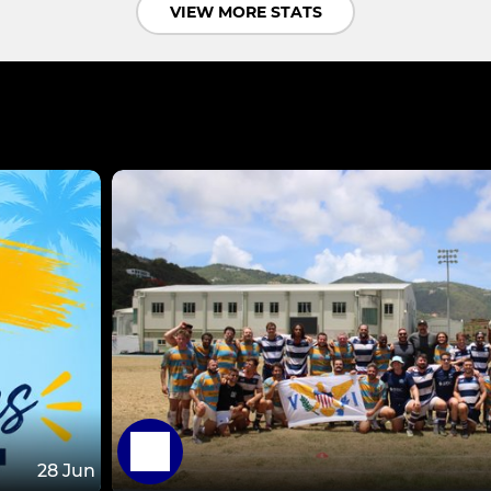
VIEW MORE STATS
28 Jun