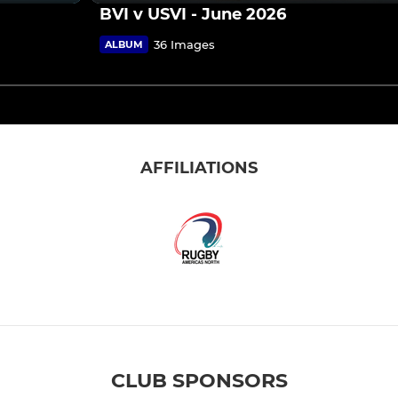
BVI v USVI - June 2026
36 Images
ALBUM
AFFILIATIONS
CLUB SPONSORS