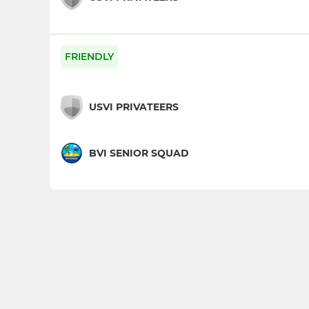
FRIENDLY
USVI PRIVATEERS
BVI SENIOR SQUAD