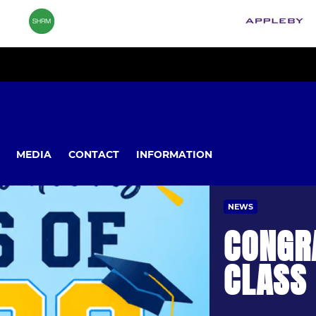
MEDIA
CONTACT
INFORMATION
NEWS
CONGR
CLASS 