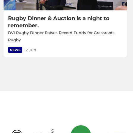
Rugby Dinner & Auction is a night to
remember.
BVI Rugby Dinner Raises Record Funds for Grassroots
Rugby
12 Jun
NEWS