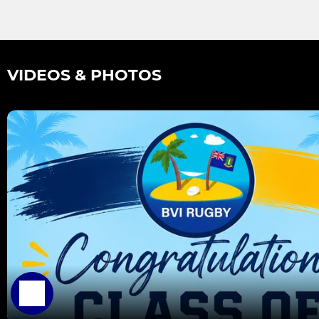
VIDEOS & PHOTOS