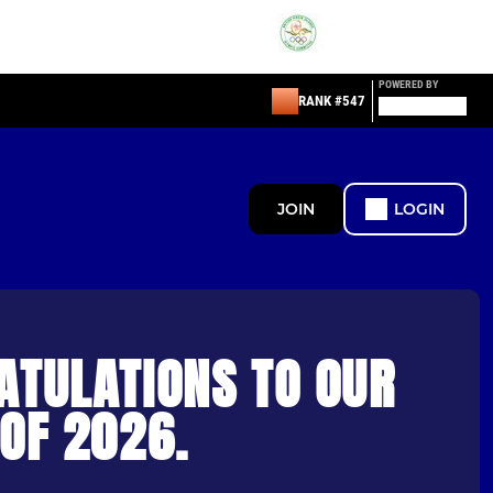
POWERED BY
RANK #547
JOIN
LOGIN
ATULATIONS TO OUR
OF 2026.