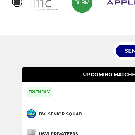
SE
UPCOMING MATCHE
FRIENDLY
BVI SENIOR SQUAD
USVI PRIVATEERS