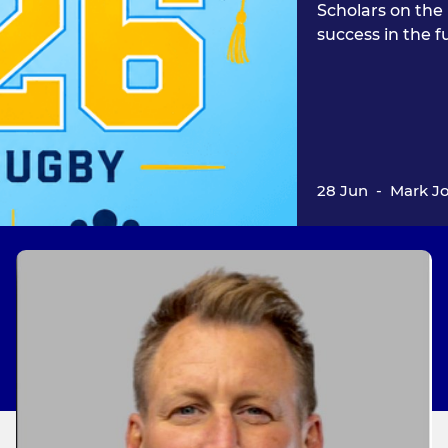
Scholars on the 
success in the f
28 Jun
-
Mark J