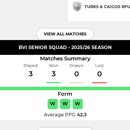
TURKS & CAICOS RF
VIEW ALL MATCHES
BVI SENIOR SQUAD - 2025/26 SEASON
Matches Summary
Played
Won
Drawn
Lost
3
3
0
0
Form
W
W
W
Average PPG
42.3