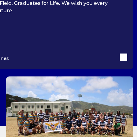
Field, Graduates for Life. We wish you every
uture
ones