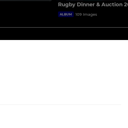
Rugby Dinner & Auction 
109 Images
ALBUM