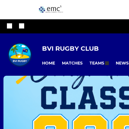
BVI RUGBY CLUB
HOME
MATCHES
NEWS
TEAMS