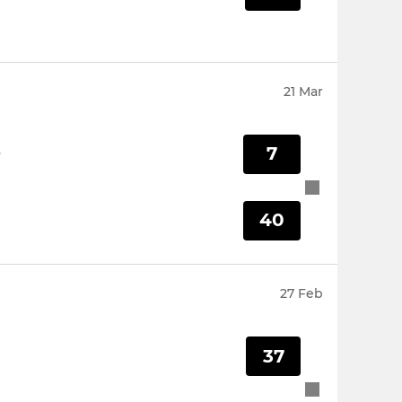
21 Mar
7
O
40
27 Feb
37