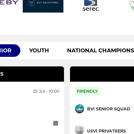
NIOR
YOUTH
NATIONAL CHAMPIONS
S
25 Jul - 10:00
FRIENDLY
BVI SENIOR SQUAD
USVI PRIVATEERS