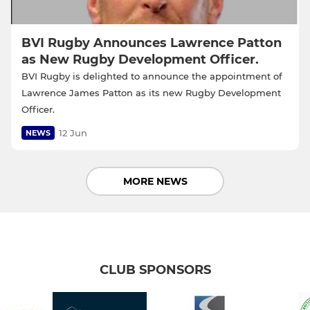
BVI Rugby Announces Lawrence Patton
as New Rugby Development Officer.
BVI Rugby is delighted to announce the appointment of
Lawrence James Patton as its new Rugby Development
Officer.
12 Jun
NEWS
MORE NEWS
CLUB SPONSORS