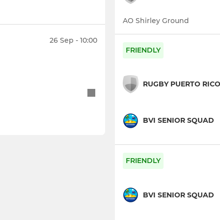
AO Shirley Ground
26 Sep - 10:00
FRIENDLY
RUGBY PUERTO RIC
BVI SENIOR SQUAD
FRIENDLY
BVI SENIOR SQUAD