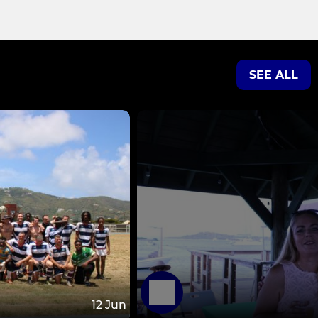
SEE ALL
12 Jun