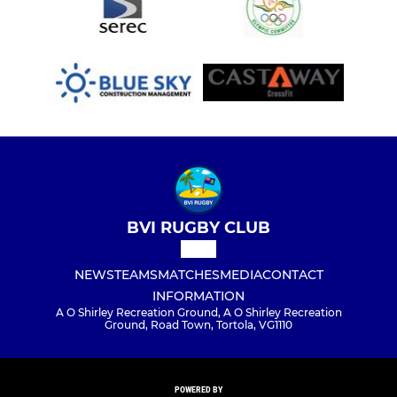
BVI RUGBY CLUB
NEWS
TEAMS
MATCHES
MEDIA
CONTACT
INFORMATION
A O Shirley Recreation Ground, A O Shirley Recreation
Ground, Road Town, Tortola, VG1110
POWERED BY