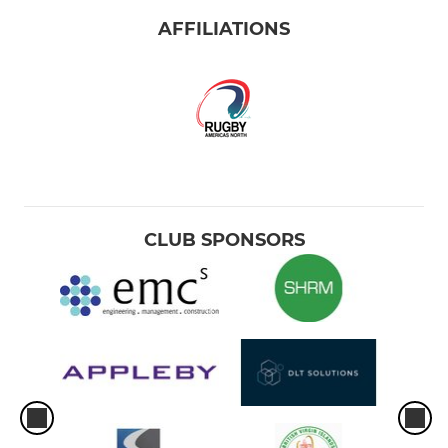
AFFILIATIONS
CLUB SPONSORS