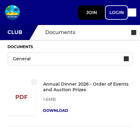
JOIN
LOGIN
CLUB
Documents
DOCUMENTS
Annual Dinner 2026 - Order of Events
and Auction Prizes
PDF
1.6MB
DOWNLOAD