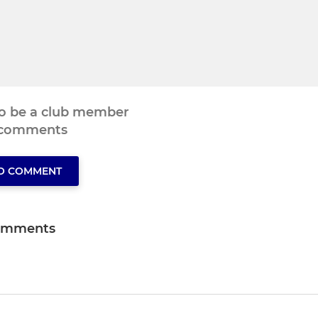
to be a club member
 comments
TO COMMENT
omments