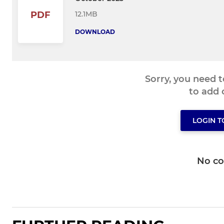
12.1MB
PDF
DOWNLOAD
Sorry, you need 
to add
LOGIN 
No c