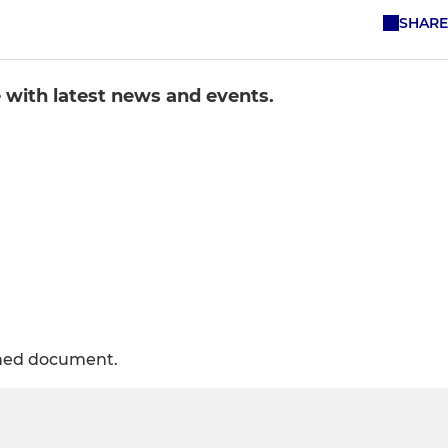
SHARE
e with latest news and events.
ched document.