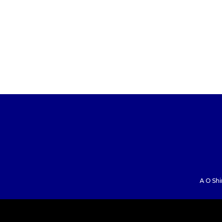
A O Shi