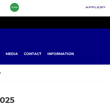
MEDIA
CONTACT
INFORMATION
R
2025