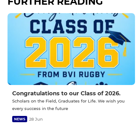
FURTHER READING
Congratulations to our Class of 2026.
Scholars on the Field, Graduates for Life. We wish you
every success in the future
28 Jun
NEWS