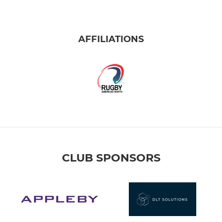
AFFILIATIONS
CLUB SPONSORS