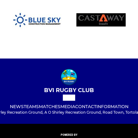
BVI RUGBY CLUB
NEWS
TEAMS
MATCHES
MEDIA
CONTACT
INFORMATION
rley Recreation Ground, A O Shirley Recreation Ground, Road Town, Tortola
POWERED BY