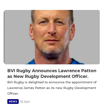
BVI Rugby Announces Lawrence Patton
as New Rugby Development Officer.
BVI Rugby is delighted to announce the appointment of
Lawrence James Patton as its new Rugby Development
Officer.
12 Jun
NEWS