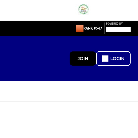
POWERED BY
RANK #547
JOIN
LOGIN