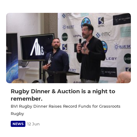
Rugby Dinner & Auction is a night to
remember.
BVI Rugby Dinner Raises Record Funds for Grassroots
Rugby
12 Jun
NEWS