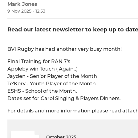
Mark Jones
9 Nov 2025 - 12:53
Read our latest newsletter to keep up to dat
BVI Rugby has had another very busy month!
FInal Training for RAN 7's
Appleby win Touch ( Again..)
Jayden - Senior Player of the Month
Te'Kory - Youth Player of the Month
ESHS - School of the Month.
Dates set for Carol Singing & Players Dinners.
For details and more information please read atta
October 2025