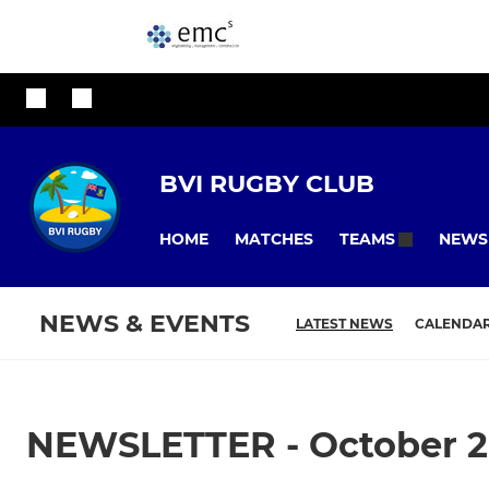
BVI RUGBY CLUB
HOME
MATCHES
NEWS
TEAMS
NEWS & EVENTS
LATEST NEWS
CALENDA
NEWSLETTER - October 