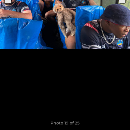
Photo 19 of 25