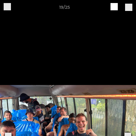
19/25