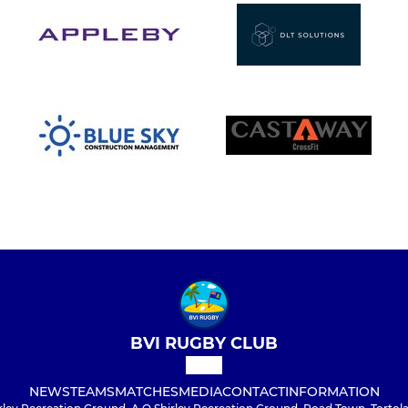
BVI RUGBY CLUB
NEWS
TEAMS
MATCHES
MEDIA
CONTACT
INFORMATION