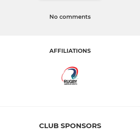
No comments
AFFILIATIONS
CLUB SPONSORS