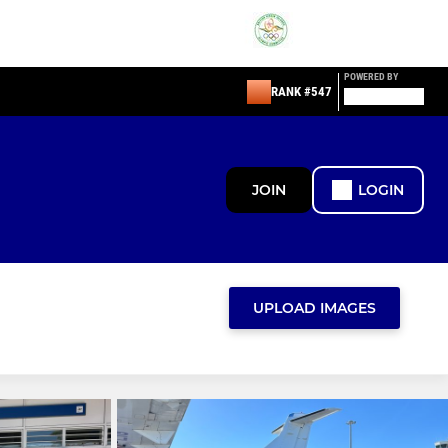
POWERED BY
RANK #547
JOIN
LOGIN
UPLOAD IMAGES