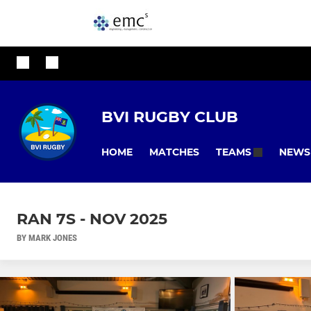
BVI RUGBY CLUB
HOME
MATCHES
NEWS
TEAMS
RAN 7S - NOV 2025
BY MARK JONES