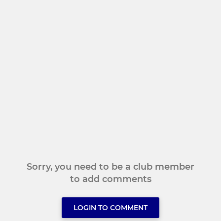
Sorry, you need to be a club member
to add comments
LOGIN TO COMMENT