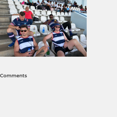
Comments