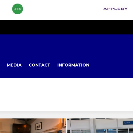
MEDIA
CONTACT
INFORMATION