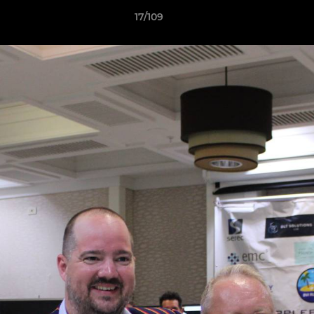
17/109