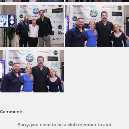
Comments
Sorry, you need to be a club member to add