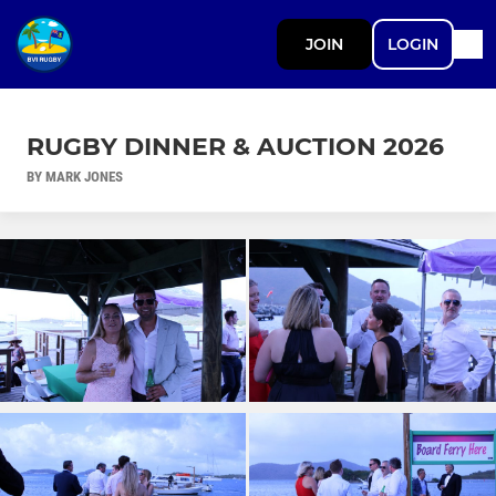
JOIN
LOGIN
RUGBY DINNER & AUCTION 2026
BY MARK JONES