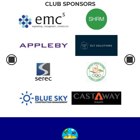
CLUB SPONSORS