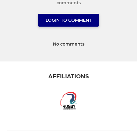
comments
LOGIN TO COMMENT
No comments
AFFILIATIONS