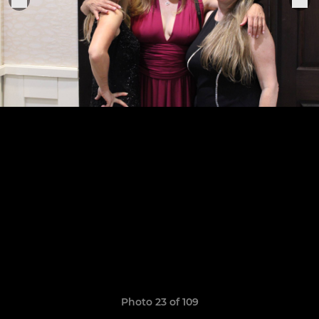
Photo 23 of 109