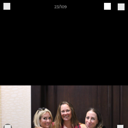
23/109