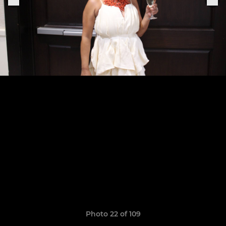
Photo 22 of 109