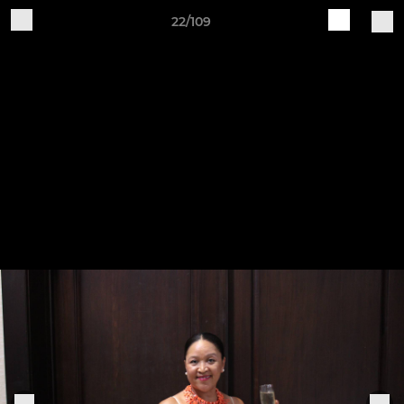
22/109