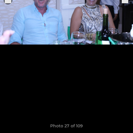
Photo 27 of 109