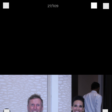
27/109