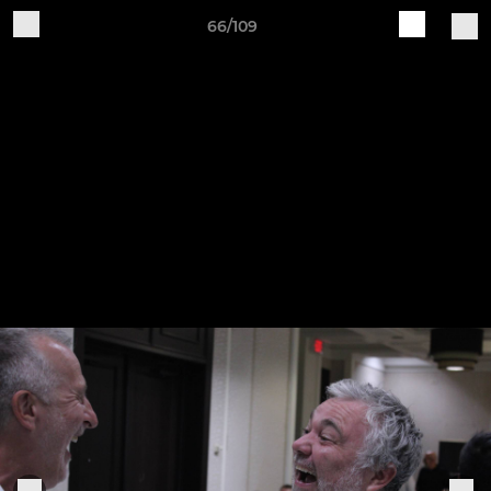
66/109