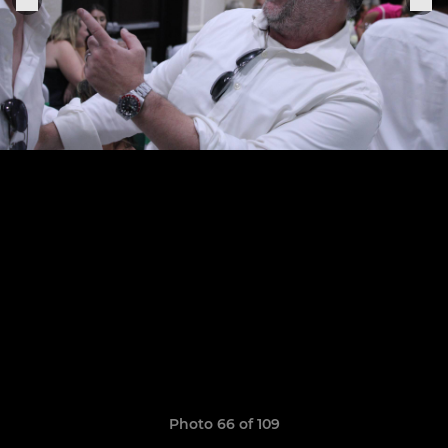
Photo 66 of 109