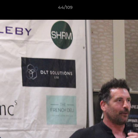
44/109