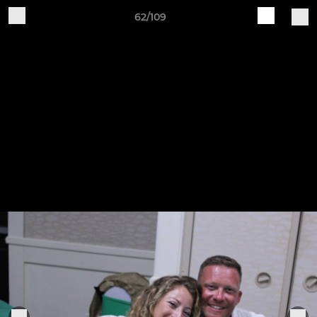
62/109