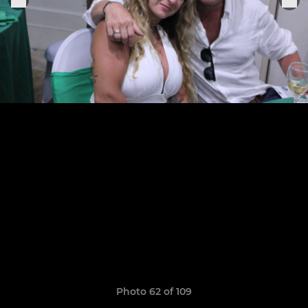
Photo 62 of 109