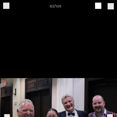
83/109