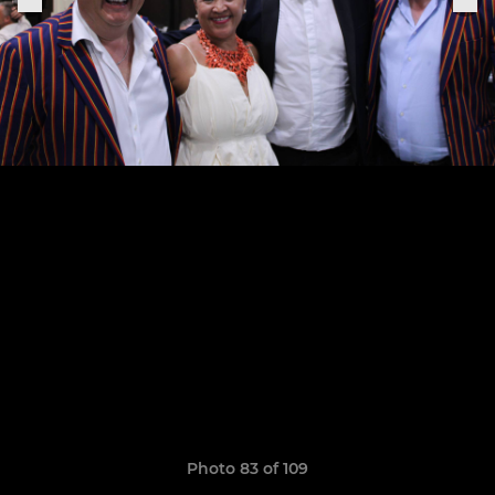
Photo 83 of 109