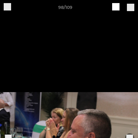
98/109