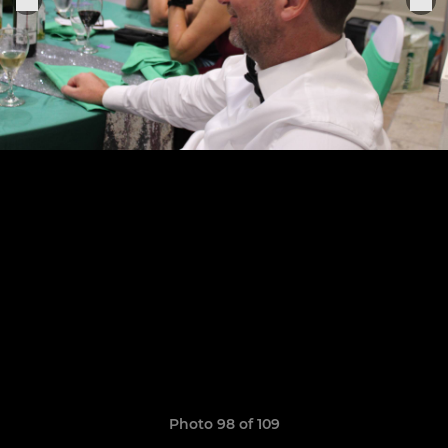
Photo 98 of 109