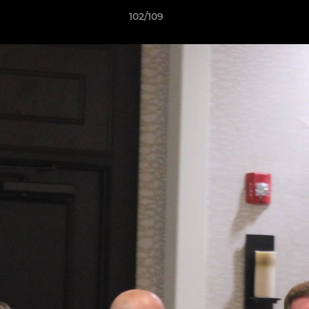
102/109