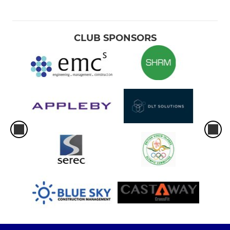
CLUB SPONSORS