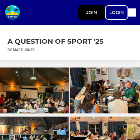
JOIN
LOGIN
A QUESTION OF SPORT '25
BY MARK JONES