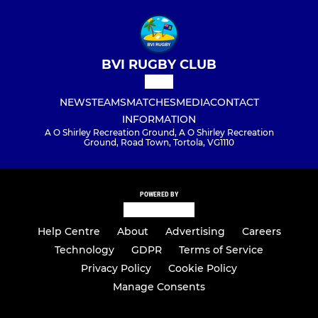
BVI RUGBY CLUB
NEWS
TEAMS
MATCHES
MEDIA
CONTACT
INFORMATION
A O Shirley Recreation Ground, A O Shirley Recreation
Ground, Road Town, Tortola, VG1110
POWERED BY
Help Centre
About
Advertising
Careers
Technology
GDPR
Terms of Service
Privacy Policy
Cookie Policy
Manage Consents