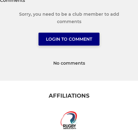
Comments
Sorry, you need to be a club member to add
comments
LOGIN TO COMMENT
No comments
AFFILIATIONS