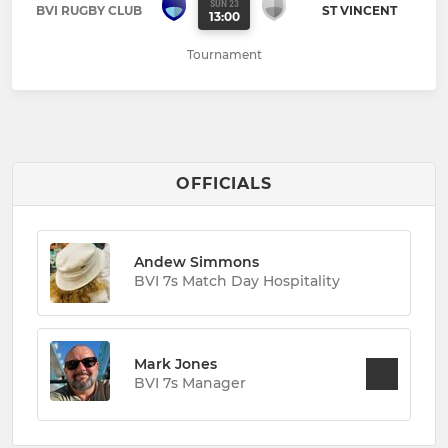
SUN 23
BVI RUGBY CLUB
ST VINCENT
13:00
Tournament
OFFICIALS
Andew Simmons
BVI 7s Match Day Hospitality
Mark Jones
BVI 7s Manager