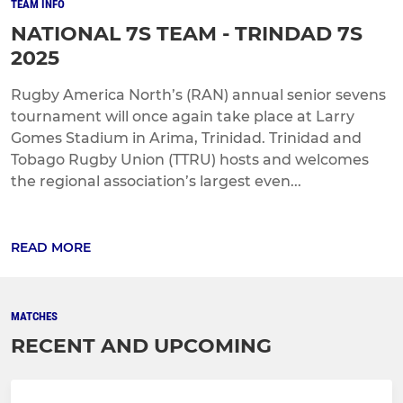
TEAM INFO
NATIONAL 7S TEAM - TRINDAD 7S
2025
Rugby America North’s (RAN) annual senior sevens
tournament will once again take place at Larry
Gomes Stadium in Arima, Trinidad. Trinidad and
Tobago Rugby Union (TTRU) hosts and welcomes
the regional association’s largest even...
READ MORE
MATCHES
RECENT AND UPCOMING