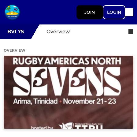
JOIN
LOGIN
BVI 7S
Overview
OVERVIEW