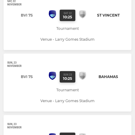
SAT, 22
NOVEMBER
SAT 22
BVI 7S
ST VINCENT
10:25
Tournament
Venue - Larry Gomes Stadium
SUN, 23
NOVEMBER
SUN 23
BVI 7S
BAHAMAS
10:25
Tournament
Venue - Larry Gomes Stadium
SUN, 23
NOVEMBER