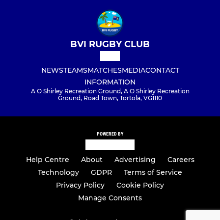
BVI RUGBY CLUB
NEWS
TEAMS
MATCHES
MEDIA
CONTACT
INFORMATION
A O Shirley Recreation Ground, A O Shirley Recreation
Ground, Road Town, Tortola, VG1110
POWERED BY
Help Centre
About
Advertising
Careers
Technology
GDPR
Terms of Service
Privacy Policy
Cookie Policy
Manage Consents