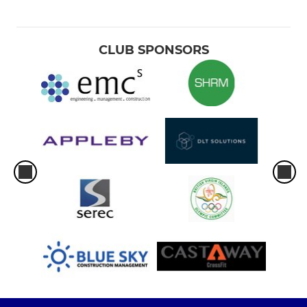
CLUB SPONSORS