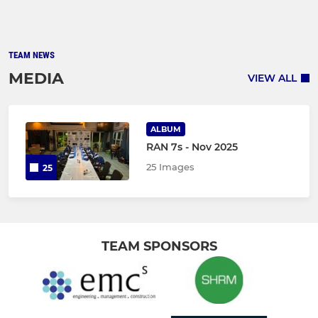
TEAM NEWS
MEDIA
VIEW ALL
ALBUM
RAN 7s - Nov 2025
25 Images
25
TEAM SPONSORS