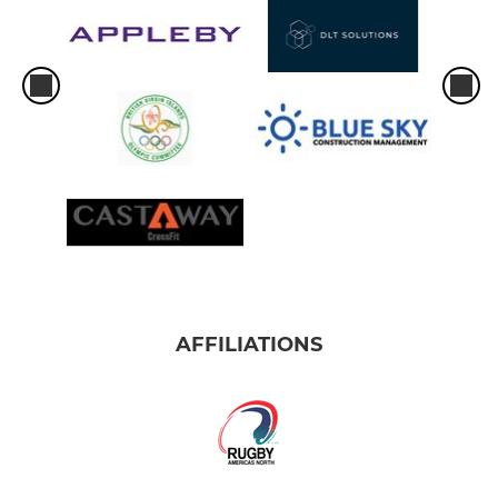
AFFILIATIONS